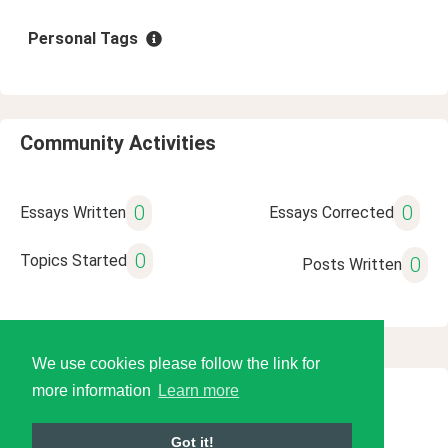
Personal Tags
Community Activities
0
0
Essays Written
Essays Corrected
0
Topics Started
0
Posts Written
We use cookies please follow the link for
more information
Learn more
© 2026 Language Tools LLC
Got it!