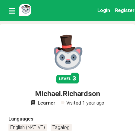
Login
Register
3
level
Michael.Richardson
Learner
Visited
1 year ago
Languages
English (NATIVE)
Tagalog