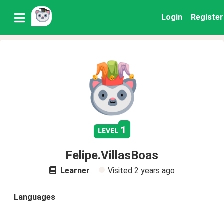
Login
Register
1
level
Felipe.VillasBoas
Learner
Visited
2 years ago
Languages