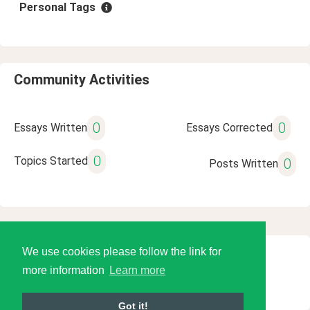
Personal Tags
Community Activities
0
0
Essays Written
Essays Corrected
0
Topics Started
0
Posts Written
We use cookies please follow the link for
© 2026 Language Tools LLC
more information
Learn more
Got it!