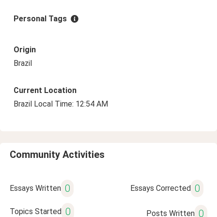
Personal Tags
Origin
Brazil
Current Location
Brazil Local Time: 12:54 AM
Community Activities
0
0
Essays Written
Essays Corrected
0
Topics Started
0
Posts Written