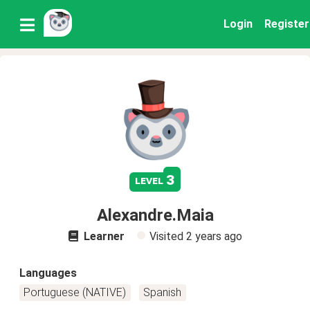
Login
Register
3
level
Alexandre.Maia
Learner
Visited
2 years ago
Languages
Portuguese (NATIVE)
Spanish