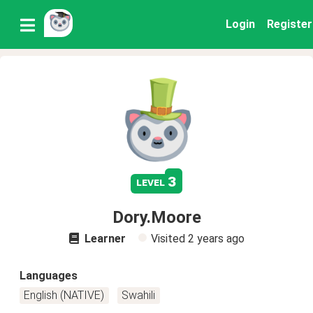
Login
Register
3
level
Dory.Moore
Learner
Visited
2 years ago
Languages
English (NATIVE)
Swahili