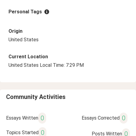
Personal Tags
Origin
United States
Current Location
United States Local Time: 7:29 PM
Community Activities
0
0
Essays Written
Essays Corrected
0
Topics Started
0
Posts Written