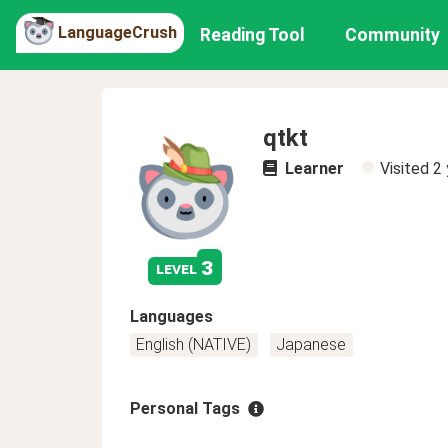
LanguageCrush
Reading Tool
Community
qtkt
Learner
Visited
2 
3
level
Languages
English (NATIVE)
Japanese
Personal Tags