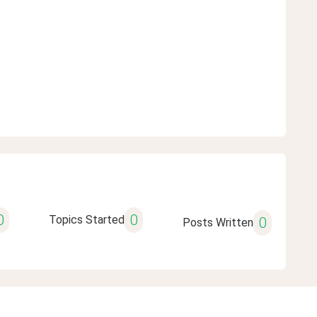
0
0
Topics Started
0
Posts Written