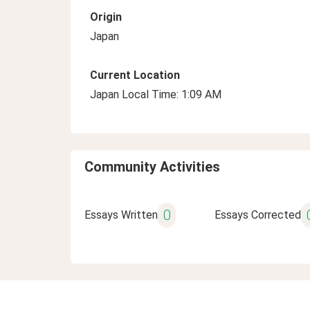
Origin
Japan
Current Location
Japan Local Time: 1:09 AM
Community Activities
0
Essays Written
Essays Corrected