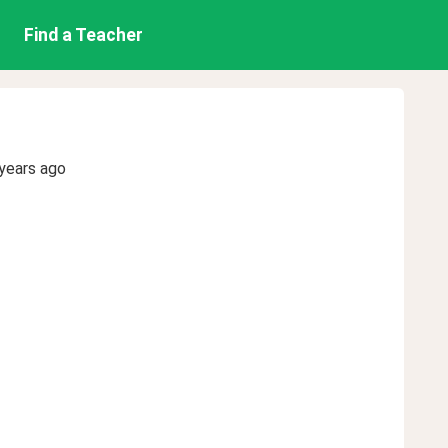
Find a Teacher
years ago