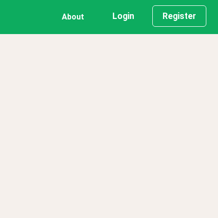
Login
Register
About