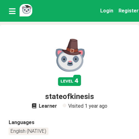
Login
Register
4
level
stateofkinesis
Learner
Visited
1 year ago
Languages
English (NATIVE)