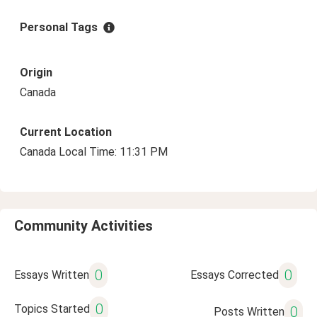
Personal Tags
Origin
Canada
Current Location
Canada Local Time: 11:31 PM
Community Activities
0
0
Essays Written
Essays Corrected
0
Topics Started
0
Posts Written