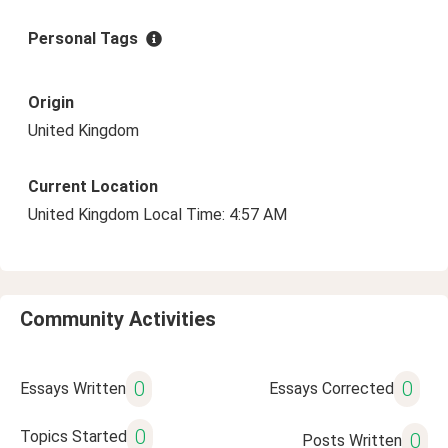
Personal Tags
Origin
United Kingdom
Current Location
United Kingdom Local Time: 4:57 AM
Community Activities
0
0
Essays Written
Essays Corrected
0
Topics Started
0
Posts Written