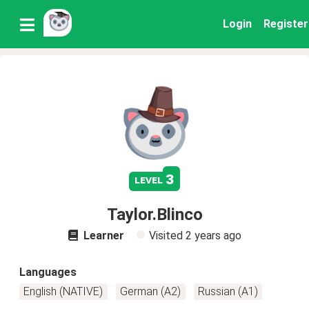
Login
Register
3
level
Taylor.Blinco
Learner
Visited
2 years ago
Languages
English (NATIVE)
German (A2)
Russian (A1)