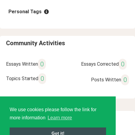
Personal Tags
Community Activities
0
0
Essays Written
Essays Corrected
0
Topics Started
0
Posts Written
We use cookies please follow the link for
more information
Learn more
© 2026 Language Tools LLC
Got it!