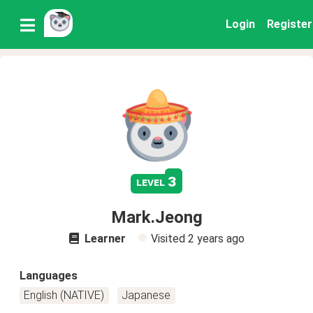
Login
Register
3
level
Mark.Jeong
Learner
Visited
2 years ago
Languages
English (NATIVE)
Japanese