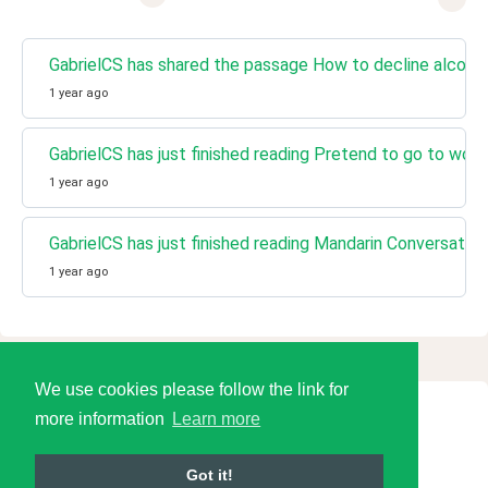
GabrielCS has shared the passage How to decline alcohol
1 year ago
GabrielCS has just finished reading Pretend to go to 
1 year ago
GabrielCS has just finished reading Mandarin Conversati
1 year ago
We use cookies please follow the link for
more information
Learn more
© 2026 Language Tools LLC
Got it!