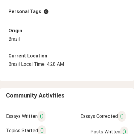
Personal Tags
Origin
Brazil
Current Location
Brazil Local Time: 4:28 AM
Community Activities
0
0
Essays Written
Essays Corrected
0
Topics Started
0
Posts Written