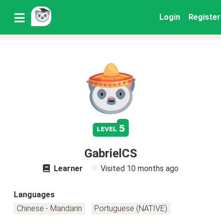
Login
Register
5
level
GabrielCS
Learner
Visited
10 months ago
Languages
Chinese - Mandarin
Portuguese (NATIVE)