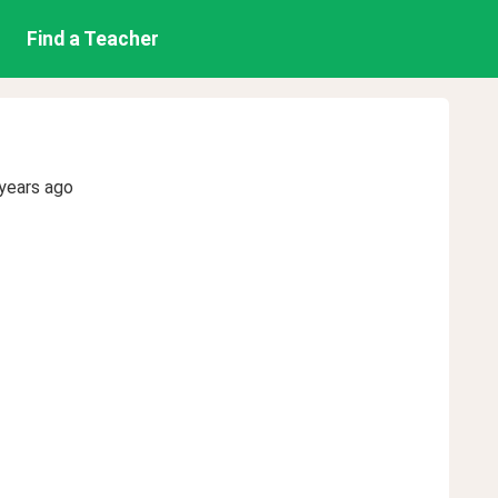
Find a Teacher
years ago