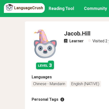
LanguageCrush
Reading Tool
Community
Jacob.Hill
Learner
Visited
2 
3
level
Languages
Chinese - Mandarin
English (NATIVE)
Personal Tags