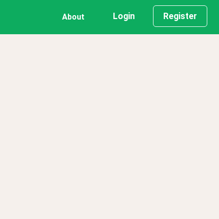
Login
Register
About