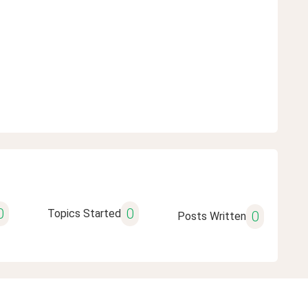
0
0
Topics Started
0
Posts Written