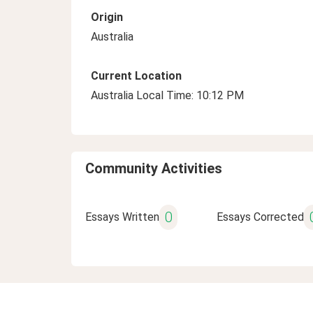
Origin
Australia
Current Location
Australia Local Time: 10:12 PM
Community Activities
0
Essays Written
Essays Corrected