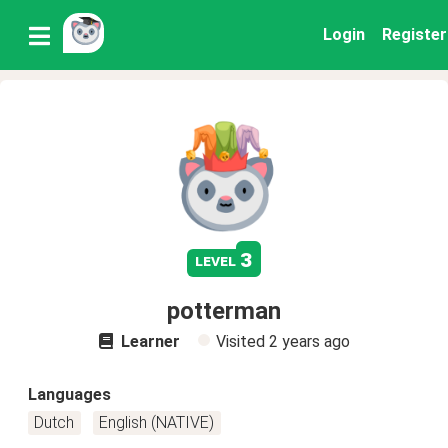
Login
Register
3
level
potterman
Learner
Visited
2 years ago
Languages
Dutch
English (NATIVE)