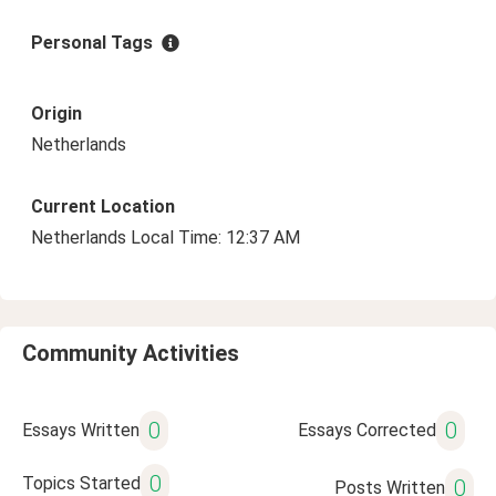
Personal Tags
Origin
Netherlands
Current Location
Netherlands Local Time: 12:37 AM
Community Activities
0
0
Essays Written
Essays Corrected
0
Topics Started
0
Posts Written