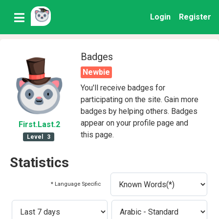
Login
Register
Badges
Newbie
You'll receive badges for
participating on the site. Gain more
badges by helping others. Badges
appear on your profile page and
First
.Last
.2
this page.
Level
3
Statistics
* Language Specific