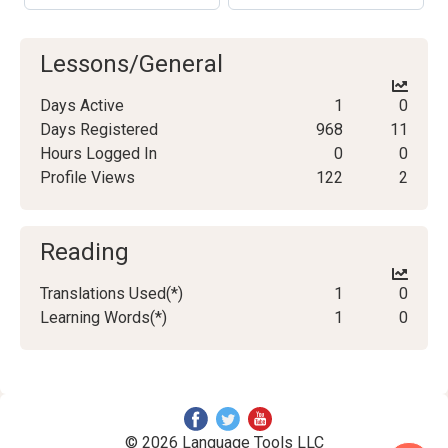
Lessons/General
Days Active
1
0
Days Registered
968
11
Hours Logged In
0
0
Profile Views
122
2
Reading
Translations Used(*)
1
0
Learning Words(*)
1
0
© 2026 Language Tools LLC