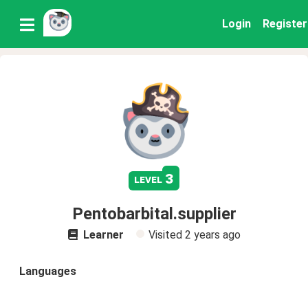
Login
Register
3
level
Pentobarbital.supplier
Learner
Visited
2 years ago
Languages