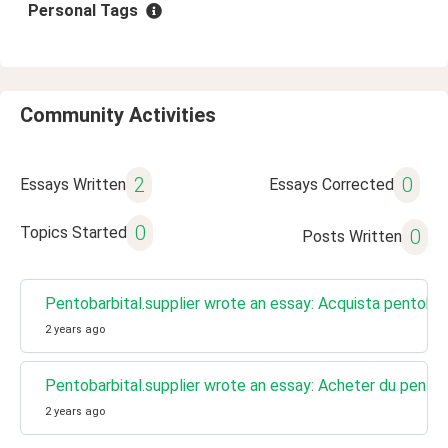
Personal Tags
Community Activities
2
0
Essays Written
Essays Corrected
0
Topics Started
0
Posts Written
Pentobarbital.supplier wrote an essay: Acquista pentobarb
2 years ago
Pentobarbital.supplier wrote an essay: Acheter du pentob
2 years ago