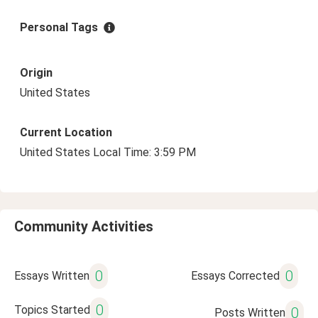
Personal Tags
Origin
United States
Current Location
United States Local Time: 3:59 PM
Community Activities
0
0
Essays Written
Essays Corrected
0
Topics Started
0
Posts Written