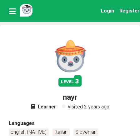
Login
Register
3
level
nayr
Learner
Visited
2 years ago
Languages
English (NATIVE)
Italian
Slovenian