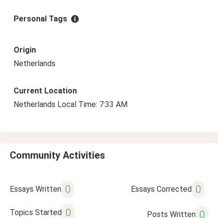
Personal Tags
Origin
Netherlands
Current Location
Netherlands Local Time: 7:33 AM
Community Activities
0
0
Essays Written
Essays Corrected
0
Topics Started
0
Posts Written