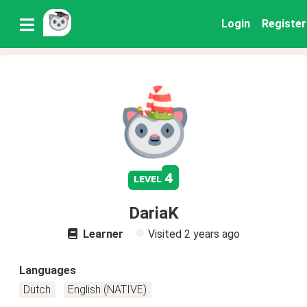
Login
Register
4
level
DariaK
Learner
Visited
2 years ago
Languages
Dutch
English (NATIVE)