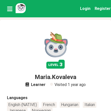
Login
Register
3
level
Maria.Kovaleva
Learner
Visited
1 year ago
Languages
English (NATIVE)
French
Hungarian
Italian
Japanese
Norwegian