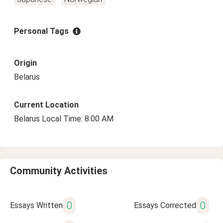
Personal Tags
Origin
Belarus
Current Location
Belarus Local Time: 8:00 AM
Community Activities
0
0
Essays Written
Essays Corrected