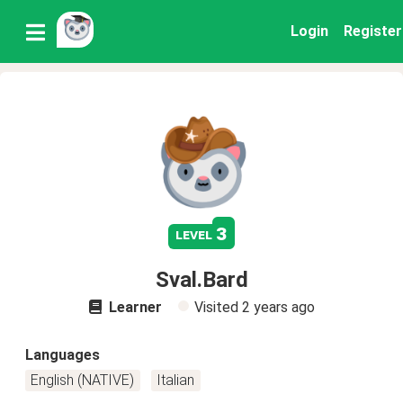
Login
Register
3
level
Sval.Bard
Learner
Visited
2 years ago
Languages
English (NATIVE)
Italian