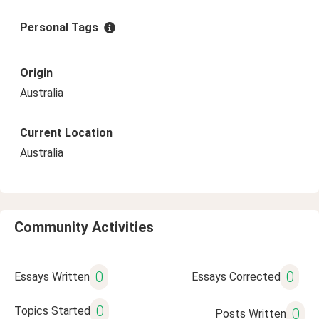
Personal Tags
Origin
Australia
Current Location
Australia
Community Activities
0
0
Essays Written
Essays Corrected
0
Topics Started
0
Posts Written