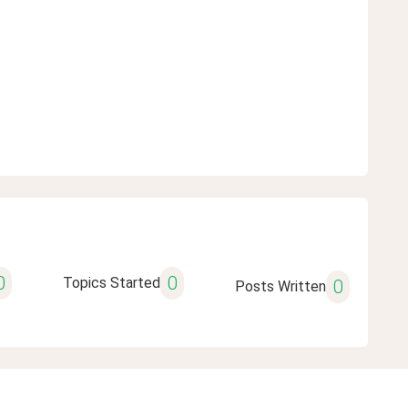
0
0
Topics Started
0
Posts Written