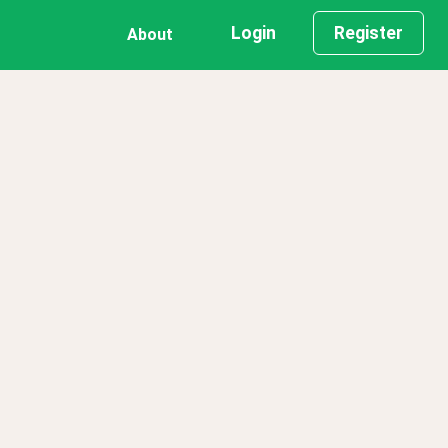
Login
Register
About