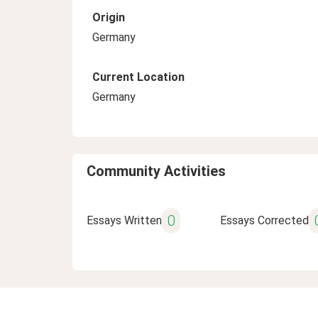
Origin
Germany
Current Location
Germany
Community Activities
0
Essays Written
Essays Corrected