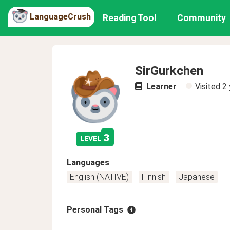
LanguageCrush
Reading Tool
Community
SirGurkchen
Learner
Visited
2 
3
level
Languages
English (NATIVE)
Finnish
Japanese
Personal Tags