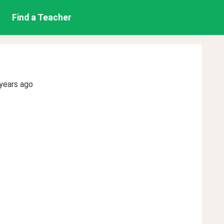
Find a Teacher
years ago