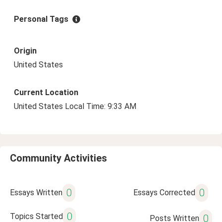
Personal Tags
Origin
United States
Current Location
United States Local Time: 9:33 AM
Community Activities
0
0
Essays Written
Essays Corrected
0
Topics Started
0
Posts Written