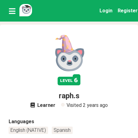
Login
Register
6
level
raph.s
Learner
Visited
2 years ago
Languages
English (NATIVE)
Spanish