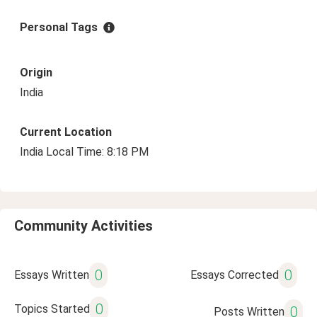
Personal Tags
Origin
India
Current Location
India Local Time: 8:18 PM
Community Activities
0
0
Essays Written
Essays Corrected
0
Topics Started
0
Posts Written