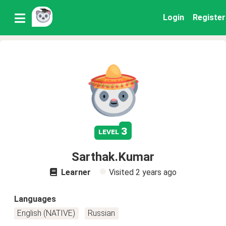
Login
Register
3
level
Sarthak.Kumar
Learner
Visited
2 years ago
Languages
English (NATIVE)
Russian