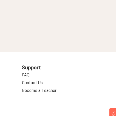
Support
FAQ
Contact Us
Become a Teacher