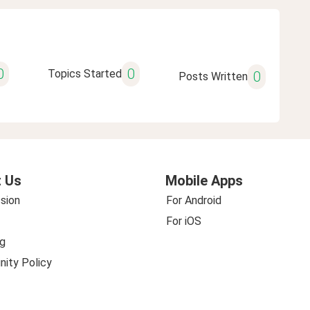
0
0
Topics Started
0
Posts Written
 Us
Mobile Apps
sion
For Android
For iOS
g
ity Policy