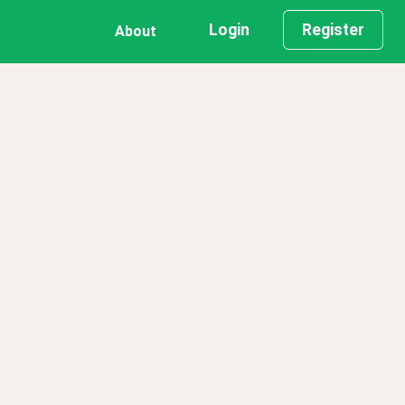
Login
Register
About