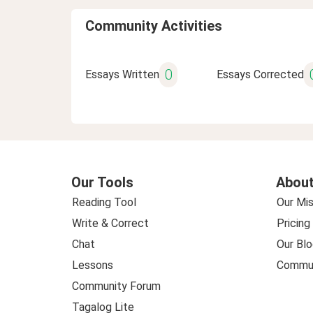
Community Activities
0
Essays Written
Essays Corrected
Our Tools
About
Reading Tool
Our Mis
Write & Correct
Pricing
Chat
Our Blo
Lessons
Commun
Community Forum
Tagalog Lite