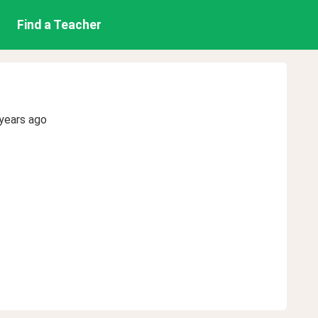
Find a Teacher
years ago