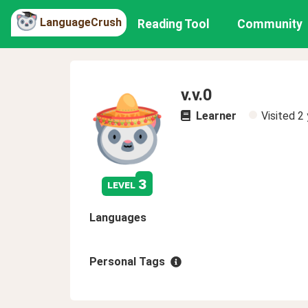
LanguageCrush
Reading Tool
Community
v.v.0
Learner
Visited
2 
3
level
Languages
Personal Tags