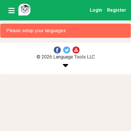
Login
Register
Please setup your languages
© 2026 Language Tools LLC