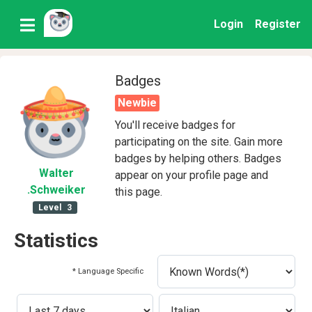
Login
Register
Badges
Newbie
You'll receive badges for
participating on the site. Gain more
badges by helping others. Badges
Walter
appear on your profile page and
.Schweiker
this page.
Level
3
Statistics
* Language Specific