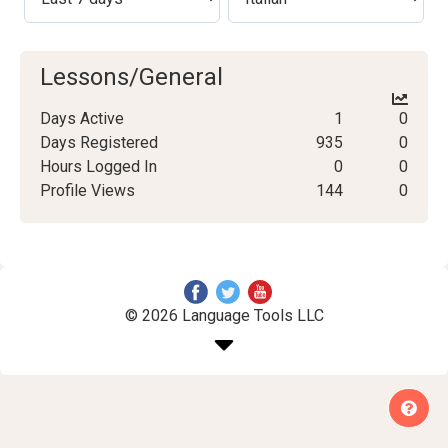
Lessons/General
Days Active
1
0
Days Registered
935
0
Hours Logged In
0
0
Profile Views
144
0
© 2026 Language Tools LLC