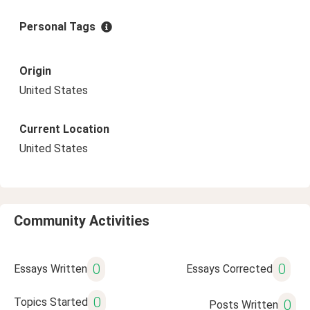
Personal Tags
Origin
United States
Current Location
United States
Community Activities
0
0
Essays Written
Essays Corrected
0
Topics Started
0
Posts Written