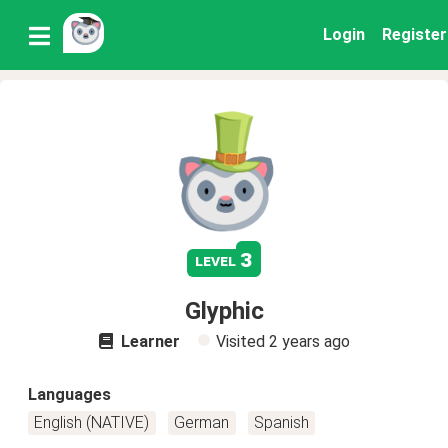
Login
Register
3
level
Glyphic
Learner
Visited
2 years ago
Languages
English (NATIVE)
German
Spanish