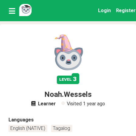
Login
Register
3
level
Noah.Wessels
Learner
Visited
1 year ago
Languages
English (NATIVE)
Tagalog