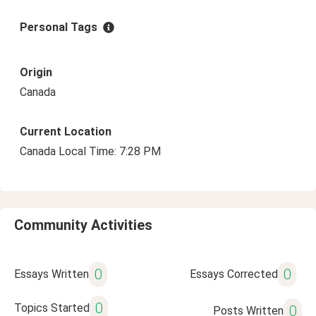
Personal Tags
Origin
Canada
Current Location
Canada Local Time: 7:28 PM
Community Activities
0
0
Essays Written
Essays Corrected
0
Topics Started
0
Posts Written