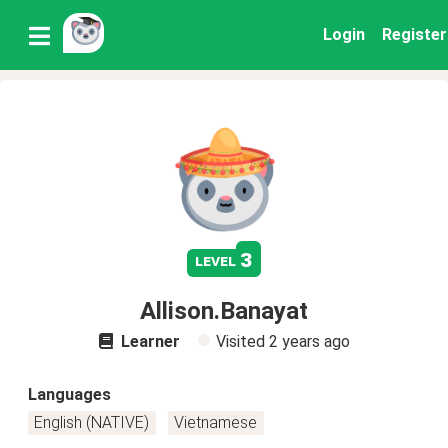
Login
Register
3
level
Allison.Banayat
Learner
Visited
2 years ago
Languages
English (NATIVE)
Vietnamese