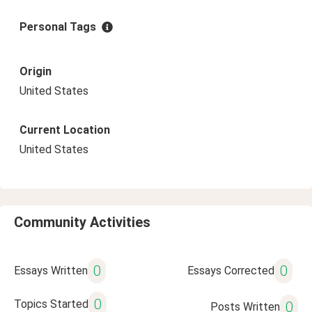
Personal Tags
Origin
United States
Current Location
United States
Community Activities
0
0
Essays Written
Essays Corrected
0
Topics Started
0
Posts Written