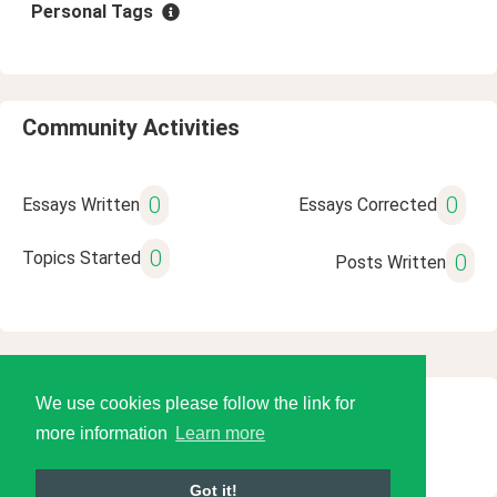
Personal Tags
Community Activities
0
0
Essays Written
Essays Corrected
0
Topics Started
0
Posts Written
We use cookies please follow the link for
© 2026 Language Tools LLC
more information
Learn more
Got it!