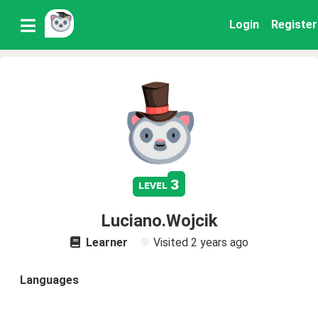
Login
Register
3
level
Luciano.Wojcik
Learner
Visited
2 years ago
Languages