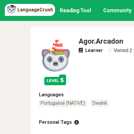
LanguageCrush
Reading Tool
Community
Agor.Arcadon
Learner
Visited
2 
5
level
Languages
Portuguese (NATIVE)
Swahili
Personal Tags