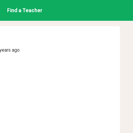
Find a Teacher
years ago