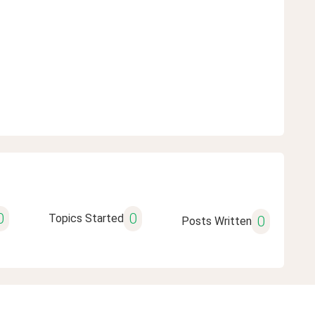
0
0
Topics Started
0
Posts Written