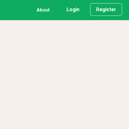
Login
Register
About