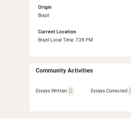
Origin
Brazil
Current Location
Brazil Local Time: 7:28 PM
Community Activities
0
Essays Written
Essays Corrected