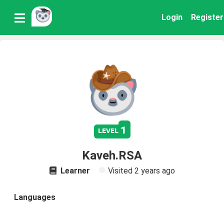
Login
Register
1
level
Kaveh.RSA
Learner
Visited
2 years ago
Languages