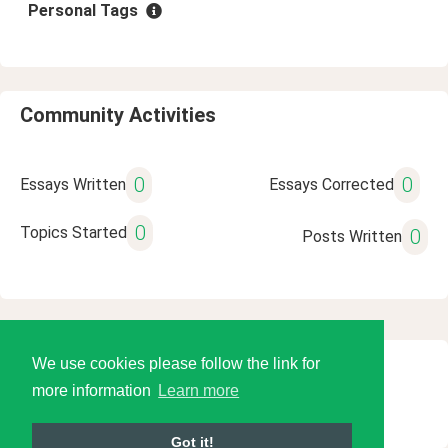
Personal Tags
Community Activities
0
0
Essays Written
Essays Corrected
0
Topics Started
0
Posts Written
We use cookies please follow the link for
© 2026 Language Tools LLC
more information
Learn more
Got it!