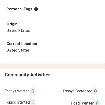
Personal Tags
Origin
United States
Current Location
United States
Community Activities
0
0
Essays Written
Essays Corrected
0
Topics Started
0
Posts Written