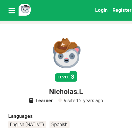
Login
Register
3
level
Nicholas.L
Learner
Visited
2 years ago
Languages
English (NATIVE)
Spanish