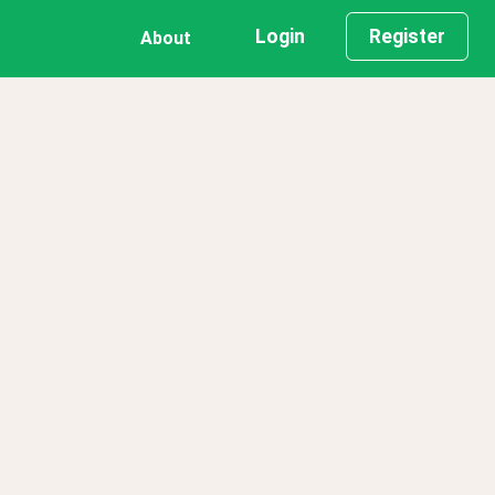
Login
Register
About