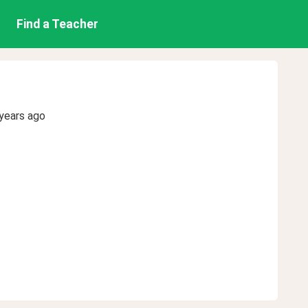
Find a Teacher
years ago