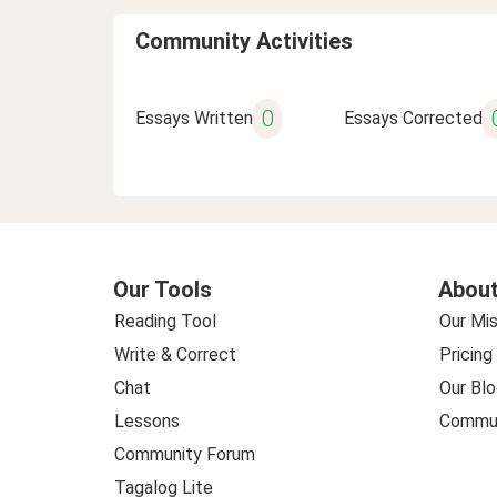
Community Activities
0
Essays Written
Essays Corrected
Our Tools
About
Reading Tool
Our Mis
Write & Correct
Pricing
Chat
Our Blo
Lessons
Commun
Community Forum
Tagalog Lite