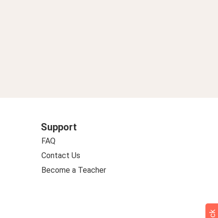
Support
FAQ
Contact Us
Become a Teacher