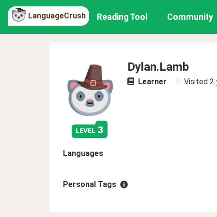
LanguageCrush
Reading Tool
Community
Dylan.Lamb
Learner
Visited
2 
3
level
Languages
Personal Tags