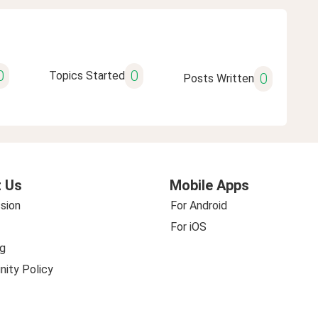
0
0
Topics Started
0
Posts Written
 Us
Mobile Apps
sion
For Android
For iOS
g
ity Policy