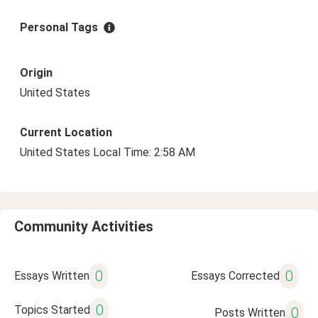
Personal Tags
Origin
United States
Current Location
United States Local Time: 2:58 AM
Community Activities
0
0
Essays Written
Essays Corrected
0
Topics Started
0
Posts Written