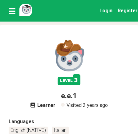
Login
Register
3
level
e.e.1
Learner
Visited
2 years ago
Languages
English (NATIVE)
Italian