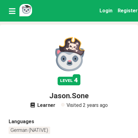
Login
Register
4
level
Jason.Sone
Learner
Visited
2 years ago
Languages
German (NATIVE)