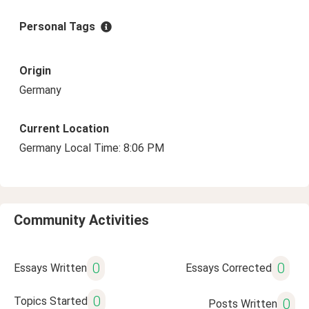
Personal Tags
Origin
Germany
Current Location
Germany Local Time: 8:06 PM
Community Activities
0
0
Essays Written
Essays Corrected
0
Topics Started
0
Posts Written