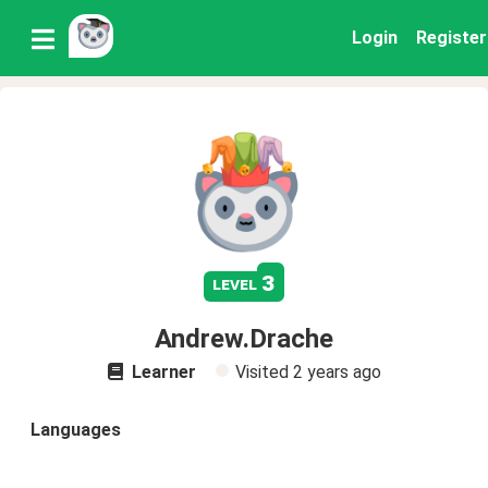
Login
Register
3
level
Andrew.Drache
Learner
Visited
2 years ago
Languages