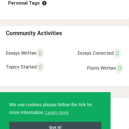
Personal Tags
Community Activities
0
0
Essays Written
Essays Corrected
0
Topics Started
0
Posts Written
We use cookies please follow the link for
© 2026 Language Tools LLC
more information
Learn more
Got it!