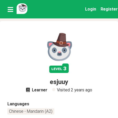
Login
Register
3
level
esjuuy
Learner
Visited
2 years ago
Languages
Chinese - Mandarin (A2)