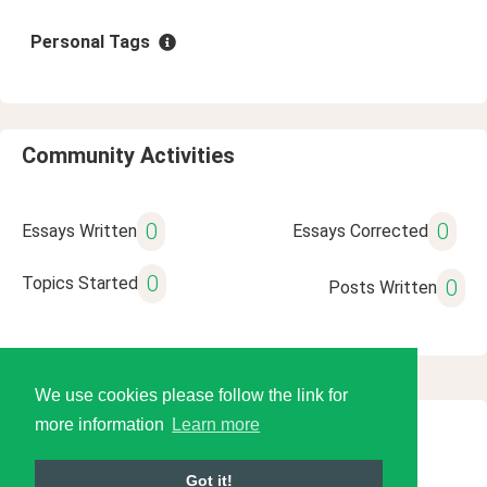
Personal Tags
Community Activities
0
0
Essays Written
Essays Corrected
0
Topics Started
0
Posts Written
We use cookies please follow the link for
more information
Learn more
© 2026 Language Tools LLC
Got it!