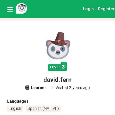
Login
Register
3
level
david.fern
Learner
Visited
2 years ago
Languages
English
Spanish (NATIVE)