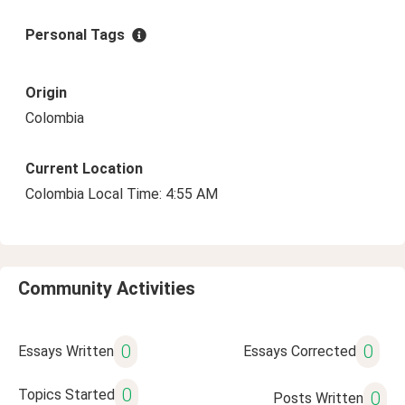
Personal Tags
Origin
Colombia
Current Location
Colombia Local Time: 4:55 AM
Community Activities
0
0
Essays Written
Essays Corrected
0
Topics Started
0
Posts Written