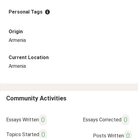
Personal Tags
Origin
Armenia
Current Location
Armenia
Community Activities
0
0
Essays Written
Essays Corrected
0
Topics Started
0
Posts Written