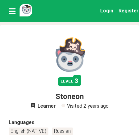
Login
Register
3
level
Stoneon
Learner
Visited
2 years ago
Languages
English (NATIVE)
Russian