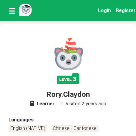
Login
Register
3
level
Rory.Claydon
Learner
Visited
2 years ago
Languages
English (NATIVE)
Chinese - Cantonese