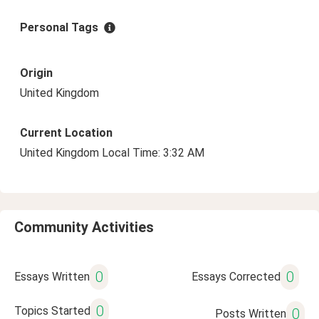
Personal Tags
Origin
United Kingdom
Current Location
United Kingdom Local Time: 3:32 AM
Community Activities
0
0
Essays Written
Essays Corrected
0
Topics Started
0
Posts Written