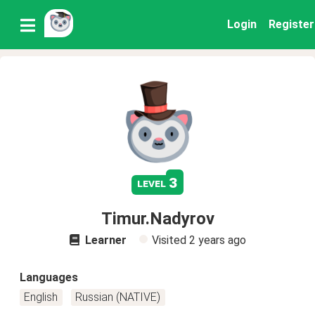
Login
Register
3
level
Timur.Nadyrov
Learner
Visited
2 years ago
Languages
English
Russian (NATIVE)