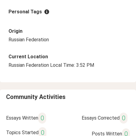
Personal Tags
Origin
Russian Federation
Current Location
Russian Federation Local Time: 3:52 PM
Community Activities
0
0
Essays Written
Essays Corrected
0
Topics Started
0
Posts Written