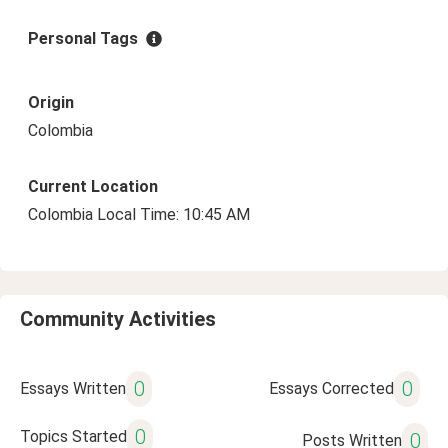
Personal Tags
Origin
Colombia
Current Location
Colombia Local Time: 10:45 AM
Community Activities
0
0
Essays Written
Essays Corrected
0
Topics Started
0
Posts Written