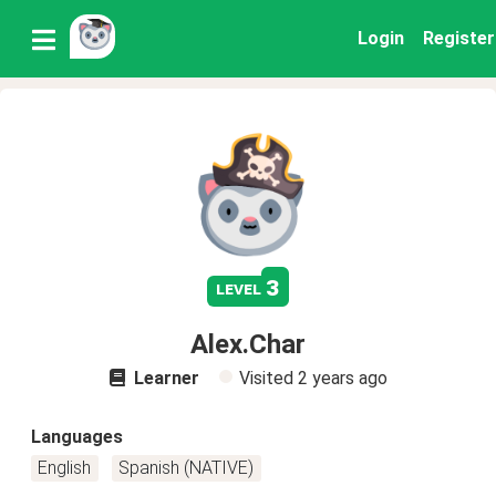
Login
Register
3
level
Alex.Char
Learner
Visited
2 years ago
Languages
English
Spanish (NATIVE)