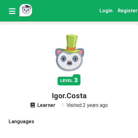
Login
Register
3
level
Igor.Costa
Learner
Visited
2 years ago
Languages