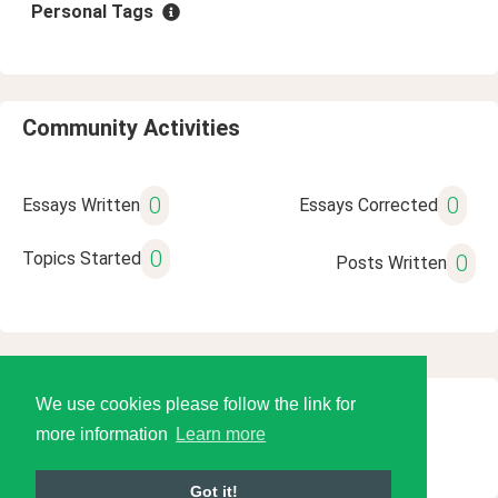
Personal Tags
Community Activities
0
0
Essays Written
Essays Corrected
0
Topics Started
0
Posts Written
We use cookies please follow the link for
© 2026 Language Tools LLC
more information
Learn more
Got it!