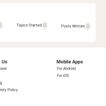
0
0
Topics Started
0
Posts Written
 Us
Mobile Apps
sion
For Android
For iOS
g
ity Policy