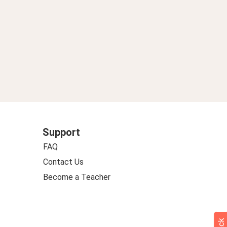
Support
FAQ
Contact Us
Become a Teacher