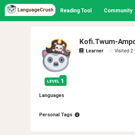
LanguageCrush
Reading Tool
Community
Kofi.Twum-Amp
Learner
Visited
2 
1
level
Languages
Personal Tags