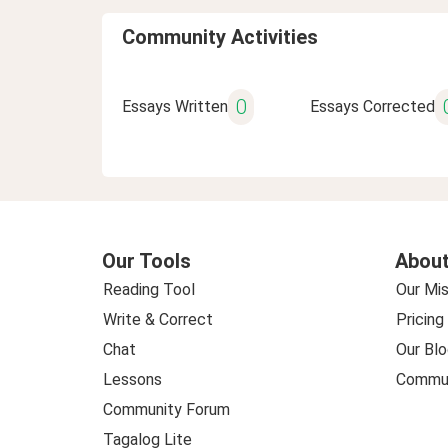
Community Activities
0
Essays Written
Essays Corrected
Our Tools
About
Reading Tool
Our Mis
Write & Correct
Pricing
Chat
Our Blo
Lessons
Commun
Community Forum
Tagalog Lite