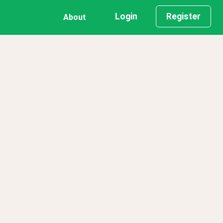
Login
Register
About