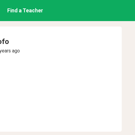
Find a Teacher
ofo
years ago