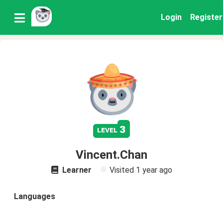
Login
Register
3
level
Vincent.Chan
Learner
Visited
1 year ago
Languages