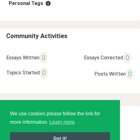
Personal Tags
Community Activities
0
0
Essays Written
Essays Corrected
0
Topics Started
0
Posts Written
We use cookies please follow the link for
© 2026 Language Tools LLC
more information
Learn more
Got it!