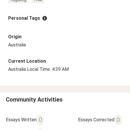
Personal Tags
Origin
Australia
Current Location
Australia Local Time: 4:39 AM
Community Activities
0
0
Essays Written
Essays Corrected