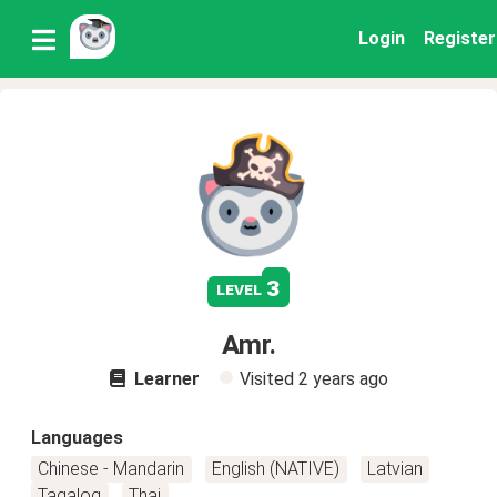
Login
Register
3
level
Amr.
Learner
Visited
2 years ago
Languages
Chinese - Mandarin
English (NATIVE)
Latvian
Tagalog
Thai