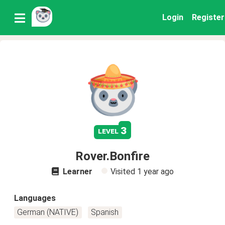
Login
Register
3
level
Rover.Bonfire
Learner
Visited
1 year ago
Languages
German (NATIVE)
Spanish