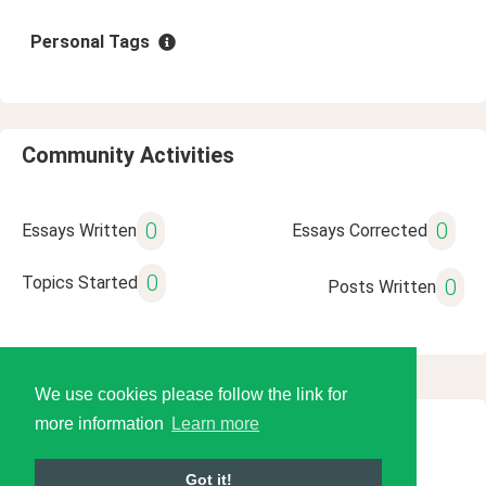
Personal Tags
Community Activities
0
0
Essays Written
Essays Corrected
0
Topics Started
0
Posts Written
We use cookies please follow the link for
more information
Learn more
© 2026 Language Tools LLC
Got it!