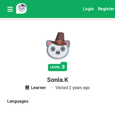
Login
Register
3
level
Sonia.K
Learner
Visited
2 years ago
Languages