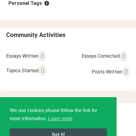
Personal Tags
Community Activities
0
0
Essays Written
Essays Corrected
0
Topics Started
0
Posts Written
We use cookies please follow the link for
© 2026 Language Tools LLC
more information
Learn more
Got it!