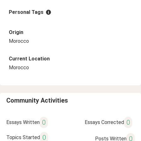
Personal Tags
Origin
Morocco
Current Location
Morocco
Community Activities
0
0
Essays Written
Essays Corrected
0
Topics Started
0
Posts Written