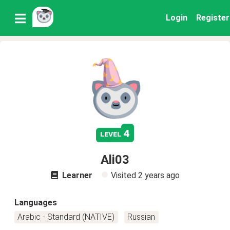
Login
Register
4
level
Ali03
Learner
Visited
2 years ago
Languages
Arabic - Standard (NATIVE)
Russian