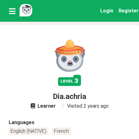
Login
Register
3
level
Dia.achria
Learner
Visited
2 years ago
Languages
English (NATIVE)
French