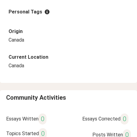
Personal Tags
Origin
Canada
Current Location
Canada
Community Activities
0
0
Essays Written
Essays Corrected
0
Topics Started
0
Posts Written