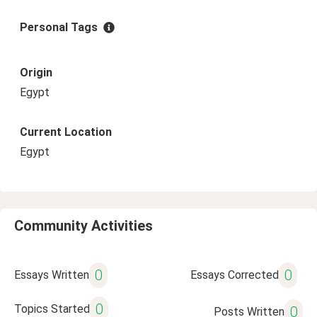
Personal Tags
Origin
Egypt
Current Location
Egypt
Community Activities
0
0
Essays Written
Essays Corrected
0
Topics Started
0
Posts Written