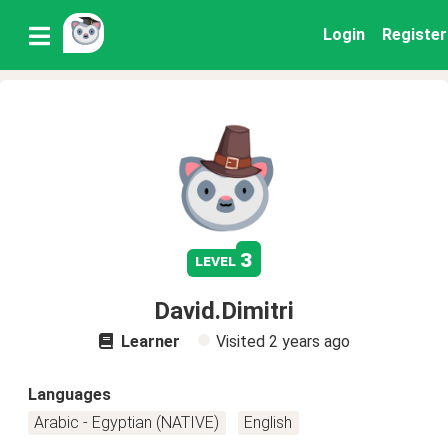
Login
Register
3
level
David.Dimitri
Learner
Visited
2 years ago
Languages
Arabic - Egyptian (NATIVE)
English