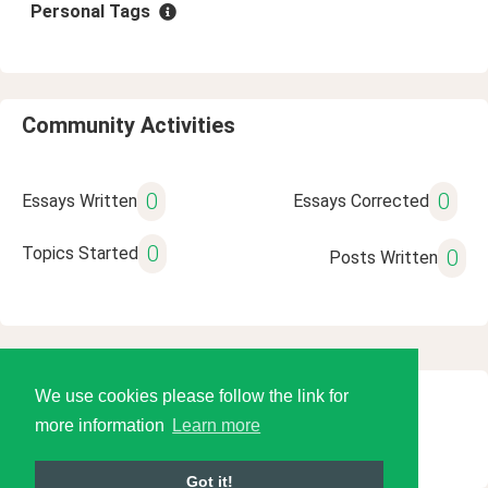
Personal Tags
Community Activities
0
0
Essays Written
Essays Corrected
0
Topics Started
0
Posts Written
We use cookies please follow the link for
© 2026 Language Tools LLC
more information
Learn more
Got it!