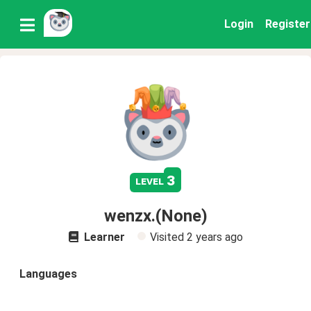
Login
Register
3
level
wenzx.(None)
Learner
Visited
2 years ago
Languages